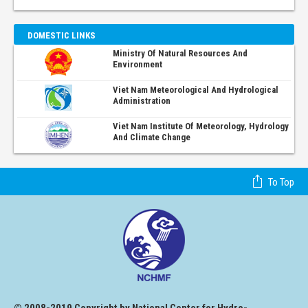
DOMESTIC LINKS
Ministry Of Natural Resources And
Environment
Viet Nam Meteorological And Hydrological
Administration
Viet Nam Institute Of Meteorology, Hydrology
And Climate Change
To Top
© 2008-2019 Copyright by National Center for Hydro-