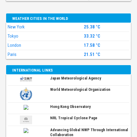
WEATHER CITIES IN THE WORLD
New York
25.38 °C
Tokyo
33.32 °C
London
17.58 °C
Paris
21.51 °C
INTERNATIONAL LINKS
Japan Meteorological Agency
World Meteorological Organization
Hong Kong Observatory
NRL Tropical Cyclone Page
Advancing Global NWP Through International
Collaboration