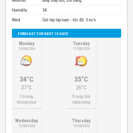
Weather
: Mây thay đổi, trời nắng
Humidity
: 54
Wind
: Gió tây tây nam - tốc độ: 5 m/s
FORECAST FOR NEXT 10 DAYS
Monday
Tuesday
10/08/2026
11/08/2026
34°C
35°C
27°C
26°C
Có mây,
Ít mây, trời
không mưa
nắng nóng
Wednesday
Thursday
12/08/2026
13/08/2026