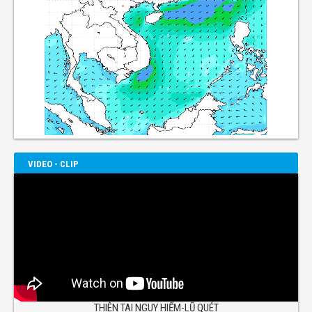
VIDEO - CLIP
THIÊN TAI NGUY HIỂM-LŨ QUÉT