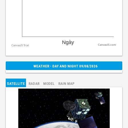
CanvasJS.com
WEATHER - DAY AND NIGHT 09/08/2026
SATELLITE
RADAR
MODEL
RAIN MAP