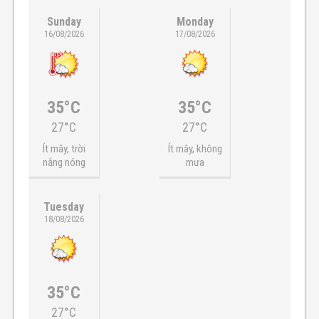
Sunday
Monday
16/08/2026
17/08/2026
35°C
35°C
27°C
27°C
Ít mây, trời
Ít mây, không
nắng nóng
mưa
Tuesday
18/08/2026
35°C
27°C