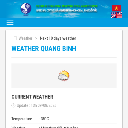
Weather
Next 10 days weather
WEATHER QUANG BINH
CURRENT WEATHER
Update : 13h 09/08/2026
Temperature
: 35°C