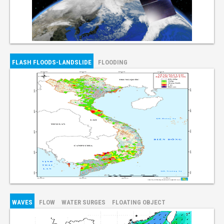
FLASH FLOODS-LANDSLIDE
FLOODING
WAVES
FLOW
WATER SURGES
FLOATING OBJECT