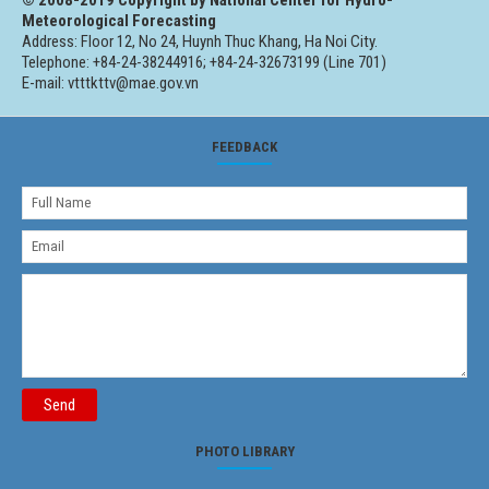
Meteorological Forecasting
Address: Floor 12, No 24, Huynh Thuc Khang, Ha Noi City.
Telephone: +84-24-38244916; +84-24-32673199 (Line 701)
E-mail: vtttkttv@mae.gov.vn
FEEDBACK
Send
PHOTO LIBRARY