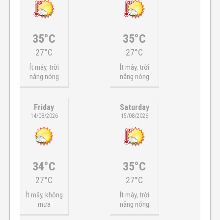
35°C
35°C
27°C
27°C
Ít mây, trời
Ít mây, trời
nắng nóng
nắng nóng
Friday
Saturday
14/08/2026
15/08/2026
34°C
35°C
27°C
27°C
Ít mây, không
Ít mây, trời
mưa
nắng nóng