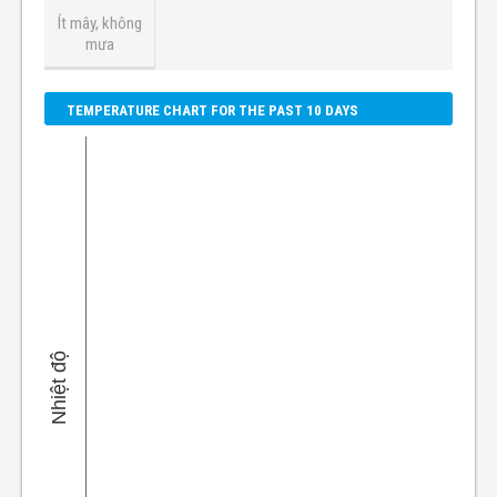
Ít mây, không
mưa
TEMPERATURE CHART FOR THE PAST 10 DAYS