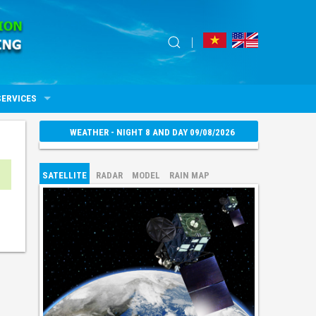
SERVICES
WEATHER - NIGHT 8 AND DAY 09/08/2026
SATELLITE
RADAR
MODEL
RAIN MAP