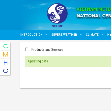
INTRODUCTION
SEVERE WEATHER
CLIMATE
H
Products and Services
Updating data