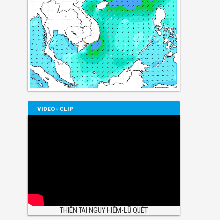
VIDEO - CLIP
THIÊN TAI NGUY HIỂM-LŨ QUÉT