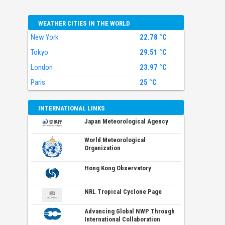
WEATHER CITIES IN THE WORLD
New York
22.78 °C
Tokyo
29.51 °C
London
23.97 °C
Paris
25 °C
INTERNATIONAL LINKS
Japan Meteorological Agency
World Meteorological
Organization
Hong Kong Observatory
NRL Tropical Cyclone Page
Advancing Global NWP Through
International Collaboration