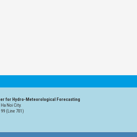
er for Hydro-Meteorological Forecasting
 Ha Noi City.
99 (Line 701)