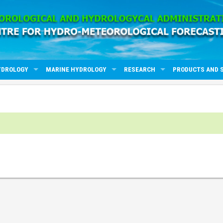
YDROLOGY
MARINE HYDROLOGY
RESEARCH
PRODUCTS AND 