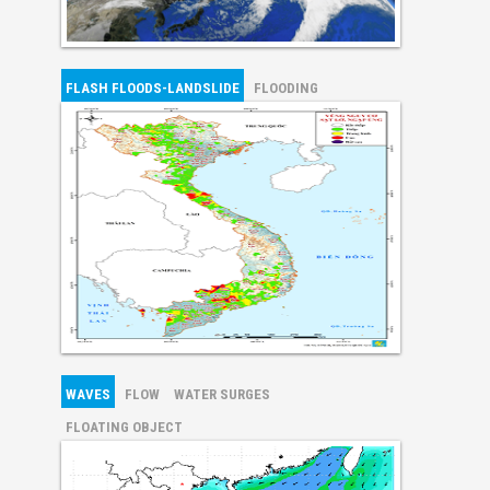
FLASH FLOODS-LANDSLIDE
FLOODING
WAVES
FLOW
WATER SURGES
FLOATING OBJECT