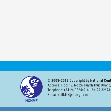
© 2008-2019 Copyright by National Cent
Address: Floor 12, No 24, Huynh Thuc Khang,
Telephone: +84-24-38244916; +84-24-326731
E-mail: vtttkttv@mae.gov.vn