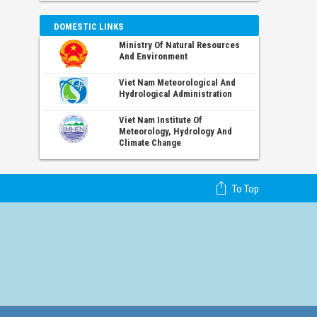
DOMESTIC LINKS
Ministry Of Natural Resources
And Environment
Viet Nam Meteorological And
Hydrological Administration
Viet Nam Institute Of
Meteorology, Hydrology And
Climate Change
To Top