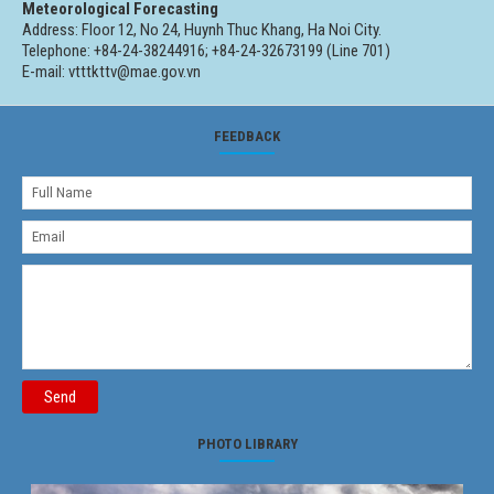
Meteorological Forecasting
Address: Floor 12, No 24, Huynh Thuc Khang, Ha Noi City.
Telephone: +84-24-38244916; +84-24-32673199 (Line 701)
E-mail: vtttkttv@mae.gov.vn
FEEDBACK
Send
PHOTO LIBRARY