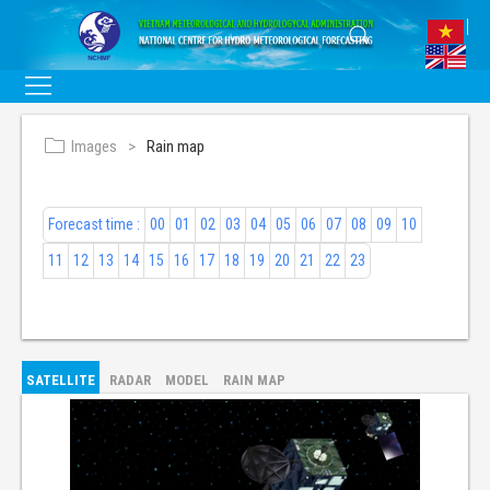
Images
Rain map
Forecast time :
00
01
02
03
04
05
06
07
08
09
10
11
12
13
14
15
16
17
18
19
20
21
22
23
SATELLITE
RADAR
MODEL
RAIN MAP