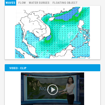
WAVES
FLOW
WATER SURGES
FLOATING OBJECT
VIDEO - CLIP