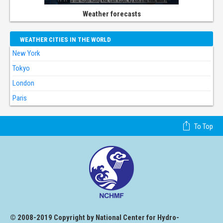
Weather forecasts
WEATHER CITIES IN THE WORLD
New York
Tokyo
London
Paris
To Top
© 2008-2019 Copyright by National Center for Hydro-