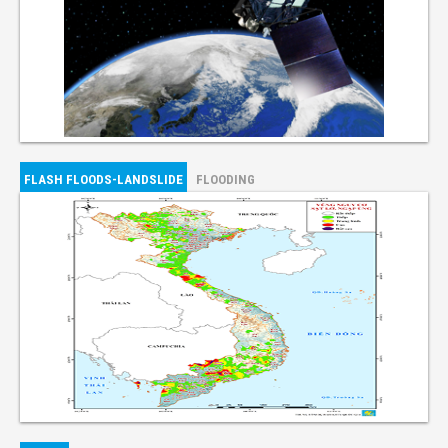
FLASH FLOODS-LANDSLIDE
FLOODING