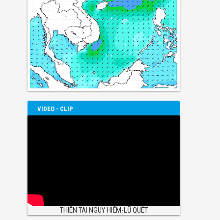
VIDEO - CLIP
THIÊN TAI NGUY HIỂM-LŨ QUÉT