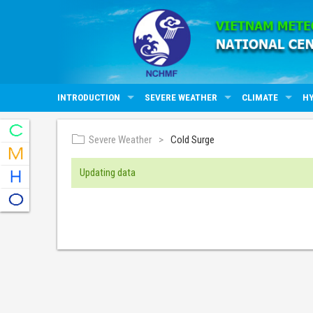
INTRODUCTION
SEVERE WEATHER
CLIMATE
H
Severe Weather
Cold Surge
Updating data