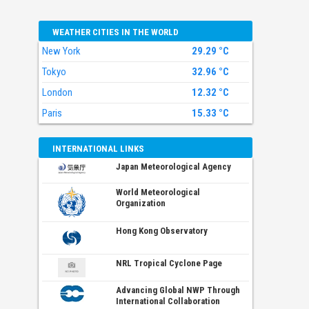
WEATHER CITIES IN THE WORLD
New York
29.29 °C
Tokyo
32.96 °C
London
12.32 °C
Paris
15.33 °C
INTERNATIONAL LINKS
Japan Meteorological Agency
World Meteorological
Organization
Hong Kong Observatory
NRL Tropical Cyclone Page
Advancing Global NWP Through
International Collaboration