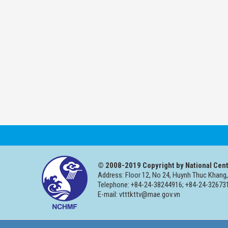
© 2008-2019 Copyright by National Cent
Address: Floor 12, No 24, Huynh Thuc Khang,
Telephone: +84-24-38244916; +84-24-326731
E-mail: vtttkttv@mae.gov.vn