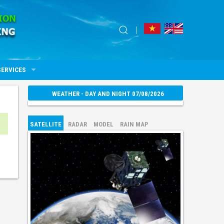
SERVICES
WEATHER - DAY AND NIGHT 07/08/2026
SATELLITE
RADAR
MODEL
RAIN MAP