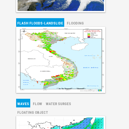
FLASH FLOODS-LANDSLIDE
FLOODING
WAVES
FLOW
WATER SURGES
FLOATING OBJECT