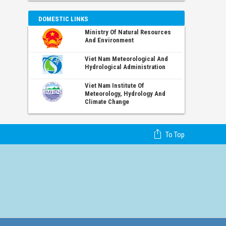
DOMESTIC LINKS
Ministry Of Natural Resources
And Environment
Viet Nam Meteorological And
Hydrological Administration
Viet Nam Institute Of
Meteorology, Hydrology And
Climate Change
To Top