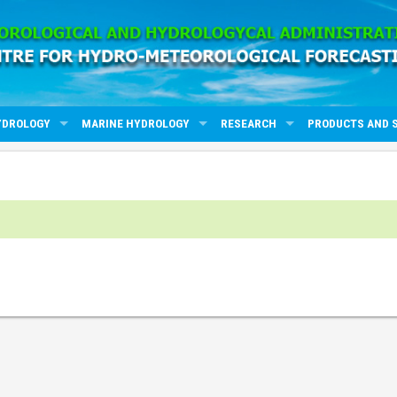
YDROLOGY
MARINE HYDROLOGY
RESEARCH
PRODUCTS AND 