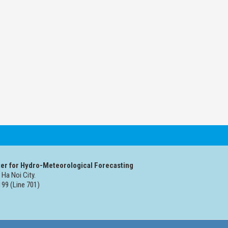
er for Hydro-Meteorological Forecasting
 Ha Noi City.
99 (Line 701)