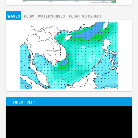
WAVES
FLOW
WATER SURGES
FLOATING OBJECT
VIDEO - CLIP