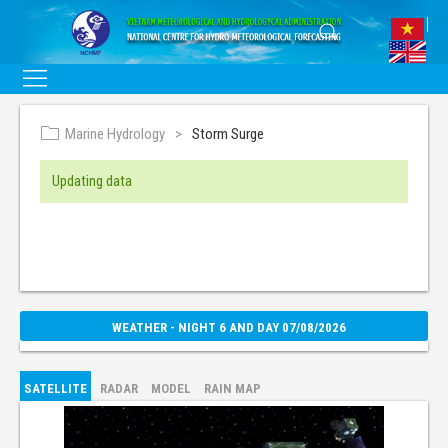
Marine Hydrology
Storm Surge
Updating data
WEATHER - NIGHT 6 AND DAY 07/08/2026
SATELLITE
RADAR
MODEL
RAIN MAP