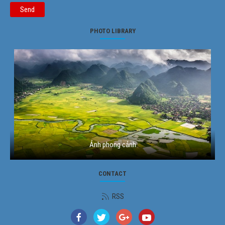
Send
PHOTO LIBRARY
Ảnh phong cảnh
CONTACT
RSS