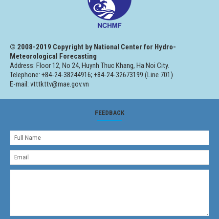
© 2008-2019 Copyright by National Center for Hydro-
Meteorological Forecasting
Address: Floor 12, No 24, Huynh Thuc Khang, Ha Noi City.
Telephone: +84-24-38244916; +84-24-32673199 (Line 701)
E-mail: vtttkttv@mae.gov.vn
FEEDBACK