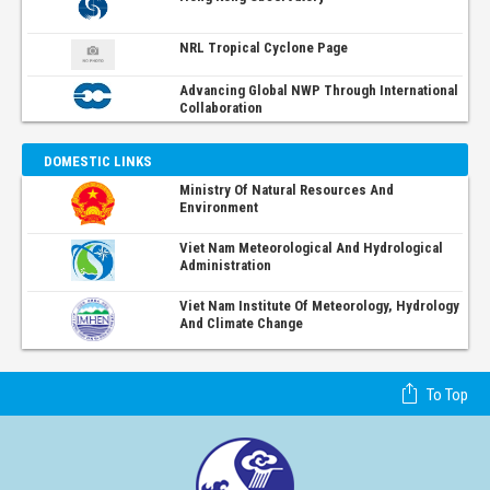
NRL Tropical Cyclone Page
Advancing Global NWP Through International
Collaboration
DOMESTIC LINKS
Ministry Of Natural Resources And
Environment
Viet Nam Meteorological And Hydrological
Administration
Viet Nam Institute Of Meteorology, Hydrology
And Climate Change
To Top