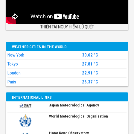
THIÊN TAI NGUY HIỂM-LŨ QUÉT
WEATHER CITIES IN THE WORLD
New York
30.62 °C
Tokyo
27.81 °C
London
22.91 °C
Paris
26.37 °C
INTERNATIONAL LINKS
Japan Meteorological Agency
World Meteorological Organization
Hong Kong Observatory