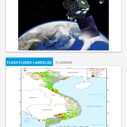
FLASH FLOODS-LANDSLIDE
FLOODING