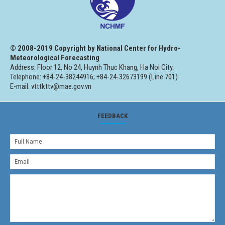
© 2008-2019 Copyright by National Center for Hydro-
Meteorological Forecasting
Address: Floor 12, No 24, Huynh Thuc Khang, Ha Noi City.
Telephone: +84-24-38244916; +84-24-32673199 (Line 701)
E-mail: vtttkttv@mae.gov.vn
FEEDBACK