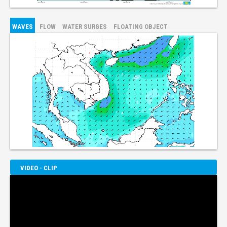
WAVES
FLOW
WATER SURGES
FLOATING OBJECT
VIDEO - CLIP