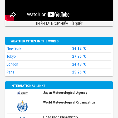
THIÊN TAI NGUY HIỂM-LŨ QUÉT
WEATHER CITIES IN THE WORLD
New York
34.12 °C
Tokyo
27.25 °C
London
24.43 °C
Paris
25.26 °C
INTERNATIONAL LINKS
Japan Meteorological Agency
World Meteorological Organization
Hong Kong Observatory