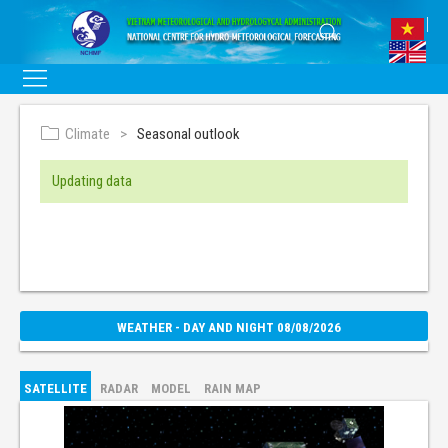
Climate
Seasonal outlook
Updating data
WEATHER - DAY AND NIGHT 08/08/2026
SATELLITE
RADAR
MODEL
RAIN MAP