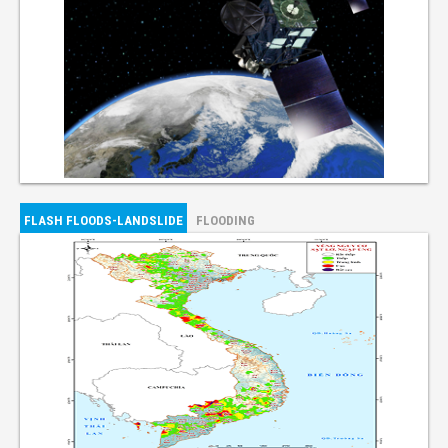
FLASH FLOODS-LANDSLIDE
FLOODING