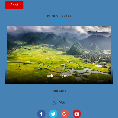
Send
PHOTO LIBRARY
Ảnh phong cảnh
CONTACT
RSS