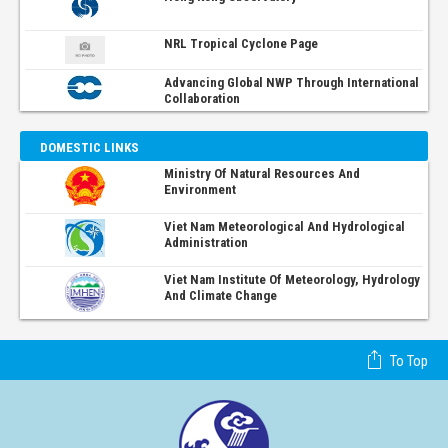
NRL Tropical Cyclone Page
Advancing Global NWP Through International
Collaboration
DOMESTIC LINKS
Ministry Of Natural Resources And
Environment
Viet Nam Meteorological And Hydrological
Administration
Viet Nam Institute Of Meteorology, Hydrology
And Climate Change
To Top