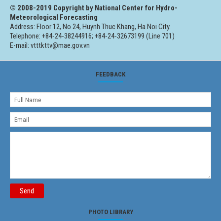
© 2008-2019 Copyright by National Center for Hydro-
Meteorological Forecasting
Address: Floor 12, No 24, Huynh Thuc Khang, Ha Noi City.
Telephone: +84-24-38244916; +84-24-32673199 (Line 701)
E-mail: vtttkttv@mae.gov.vn
FEEDBACK
Send
PHOTO LIBRARY