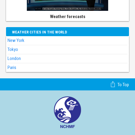
Weather forecasts
WEATHER CITIES IN THE WORLD
New York
Tokyo
London
Paris
To Top