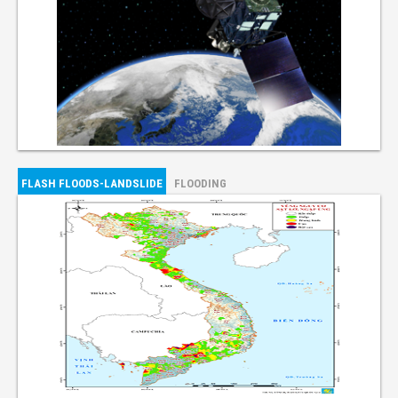
FLASH FLOODS-LANDSLIDE
FLOODING