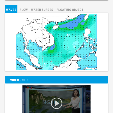
WAVES
FLOW
WATER SURGES
FLOATING OBJECT
VIDEO - CLIP