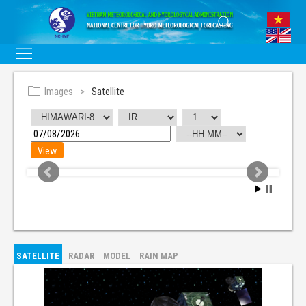
Images
Satellite
SATELLITE
RADAR
MODEL
RAIN MAP