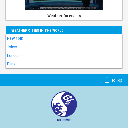
Weather forecasts
WEATHER CITIES IN THE WORLD
New York
Tokyo
London
Paris
To Top