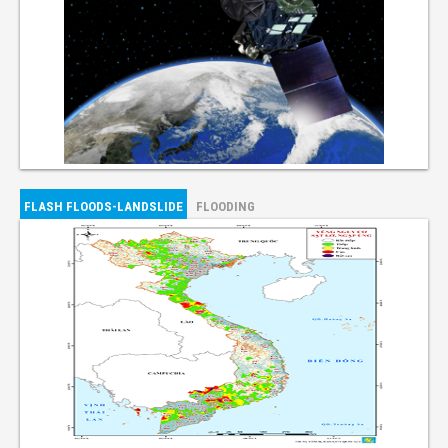
FLASH FLOODS-LANDSLIDE
FLOODING