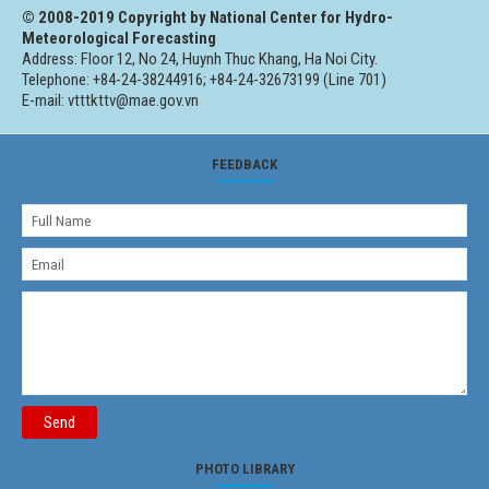
© 2008-2019 Copyright by National Center for Hydro-
Meteorological Forecasting
Address: Floor 12, No 24, Huynh Thuc Khang, Ha Noi City.
Telephone: +84-24-38244916; +84-24-32673199 (Line 701)
E-mail: vtttkttv@mae.gov.vn
FEEDBACK
Send
PHOTO LIBRARY