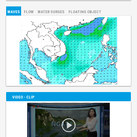
WAVES
FLOW
WATER SURGES
FLOATING OBJECT
VIDEO - CLIP