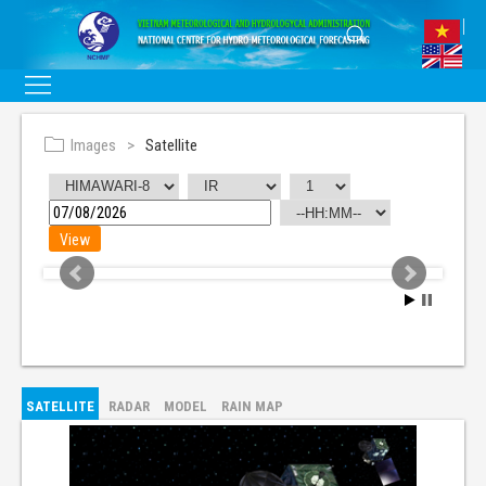
Images
Satellite
SATELLITE
RADAR
MODEL
RAIN MAP