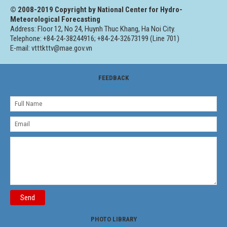
© 2008-2019 Copyright by National Center for Hydro-
Meteorological Forecasting
Address: Floor 12, No 24, Huynh Thuc Khang, Ha Noi City.
Telephone: +84-24-38244916; +84-24-32673199 (Line 701)
E-mail: vtttkttv@mae.gov.vn
FEEDBACK
Send
PHOTO LIBRARY