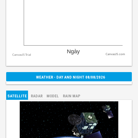
CanvasJS.com
WEATHER - DAY AND NIGHT 08/08/2026
SATELLITE
RADAR
MODEL
RAIN MAP