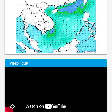
VIDEO - CLIP