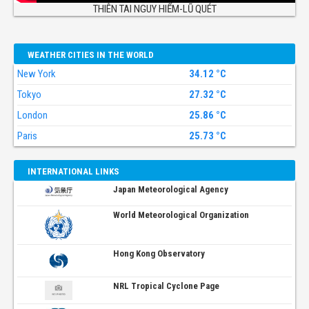
THIÊN TAI NGUY HIỂM-LŨ QUÉT
WEATHER CITIES IN THE WORLD
New York
34.12 °C
Tokyo
27.32 °C
London
25.86 °C
Paris
25.73 °C
INTERNATIONAL LINKS
Japan Meteorological Agency
World Meteorological Organization
Hong Kong Observatory
NRL Tropical Cyclone Page