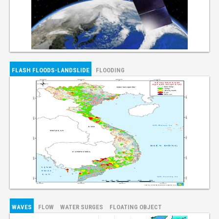
FLASH FLOODS-LANDSLIDE
FLOODING
WAVES
FLOW
WATER SURGES
FLOATING OBJECT