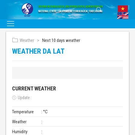
Weather
Next 10 days weather
WEATHER DA LAT
CURRENT WEATHER
Update :
Temperature
: °C
Weather
:
Humidity
: