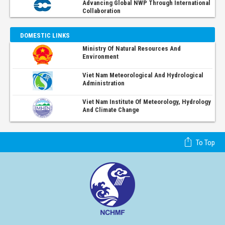
Advancing Global NWP Through International
Collaboration
DOMESTIC LINKS
Ministry Of Natural Resources And
Environment
Viet Nam Meteorological And Hydrological
Administration
Viet Nam Institute Of Meteorology, Hydrology
And Climate Change
To Top