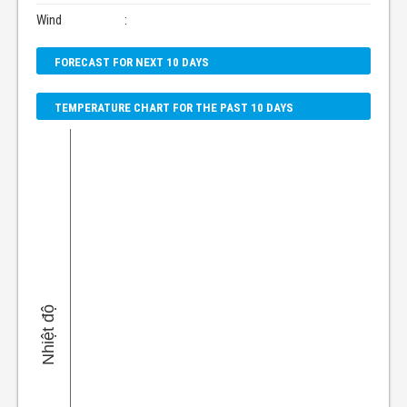
Wind
:
FORECAST FOR NEXT 10 DAYS
TEMPERATURE CHART FOR THE PAST 10 DAYS