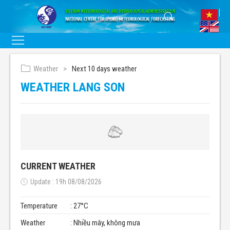
Weather
Next 10 days weather
WEATHER LANG SON
CURRENT WEATHER
Update : 19h 08/08/2026
Temperature
: 27°C
Weather
: Nhiều mây, không mưa