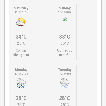
Saturday
Sunday
15/08/2026
16/08/2026
34°C
33°C
25°C
26°C
Có mây,
Có mây, có
không mưa
mưa rào
Monday
Tuesday
17/08/2026
18/08/2026
28°C
28°C
25°C
25°C