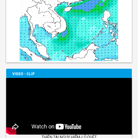
VIDEO - CLIP
THIÊN TAI NGUY HIỂM-LŨ QUÉT