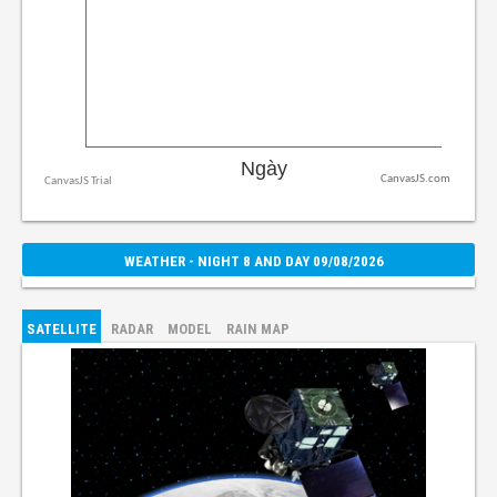
CanvasJS.com
WEATHER - NIGHT 8 AND DAY 09/08/2026
SATELLITE
RADAR
MODEL
RAIN MAP