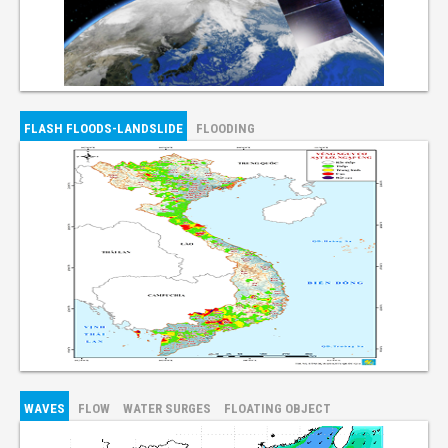
FLASH FLOODS-LANDSLIDE
FLOODING
WAVES
FLOW
WATER SURGES
FLOATING OBJECT