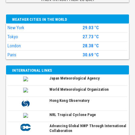
WEATHER CITIES IN THE WORLD
New York
29.03 °C
Tokyo
27.73 °C
London
28.38 °C
Paris
30.69 °C
INTERNATIONAL LINKS
Japan Meteorological Agency
World Meteorological Organization
Hong Kong Observatory
NRL Tropical Cyclone Page
Advancing Global NWP Through International
Collaboration