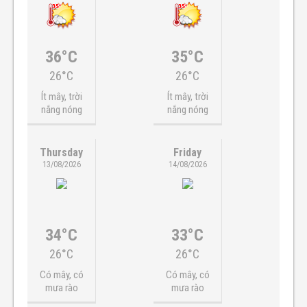
36°C
35°C
26°C
26°C
Ít mây, trời
Ít mây, trời
nắng nóng
nắng nóng
Thursday
Friday
13/08/2026
14/08/2026
34°C
33°C
26°C
26°C
Có mây, có
Có mây, có
mưa rào
mưa rào