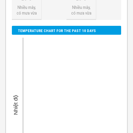
Nhiều mây,
Nhiều mây,
có mưa vừa
có mưa vừa
TEMPERATURE CHART FOR THE PAST 10 DAYS