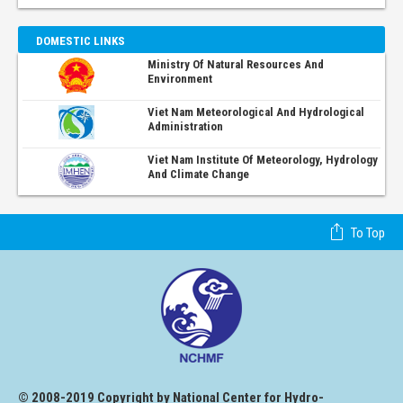
DOMESTIC LINKS
Ministry Of Natural Resources And
Environment
Viet Nam Meteorological And Hydrological
Administration
Viet Nam Institute Of Meteorology, Hydrology
And Climate Change
To Top
© 2008-2019 Copyright by National Center for Hydro-