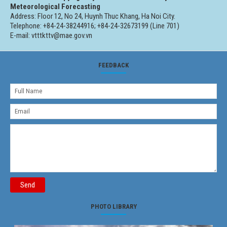
Meteorological Forecasting
Address: Floor 12, No 24, Huynh Thuc Khang, Ha Noi City.
Telephone: +84-24-38244916; +84-24-32673199 (Line 701)
E-mail: vtttkttv@mae.gov.vn
FEEDBACK
Send
PHOTO LIBRARY