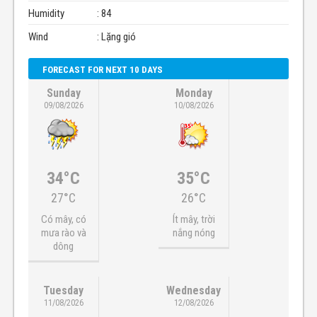
Humidity
: 84
Wind
: Lặng gió
FORECAST FOR NEXT 10 DAYS
Sunday
Monday
09/08/2026
10/08/2026
34°C
35°C
27°C
26°C
Có mây, có
Ít mây, trời
mưa rào và
nắng nóng
dông
Tuesday
Wednesday
11/08/2026
12/08/2026