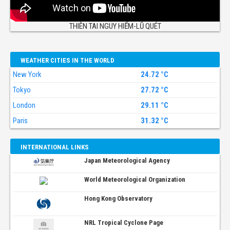
THIÊN TAI NGUY HIỂM-LŨ QUÉT
WEATHER CITIES IN THE WORLD
New York
24.72 °C
Tokyo
27.72 °C
London
29.11 °C
Paris
31.32 °C
INTERNATIONAL LINKS
Japan Meteorological Agency
World Meteorological Organization
Hong Kong Observatory
NRL Tropical Cyclone Page