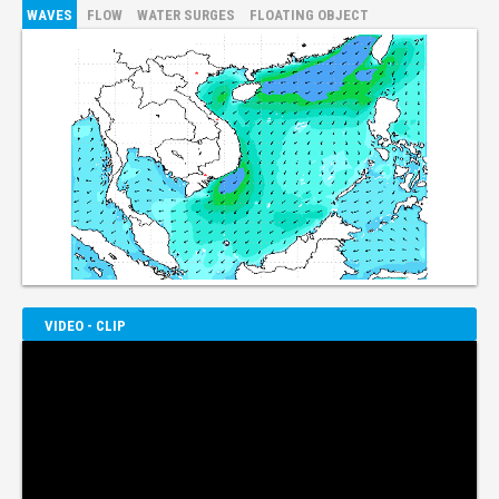
WAVES
FLOW
WATER SURGES
FLOATING OBJECT
VIDEO - CLIP