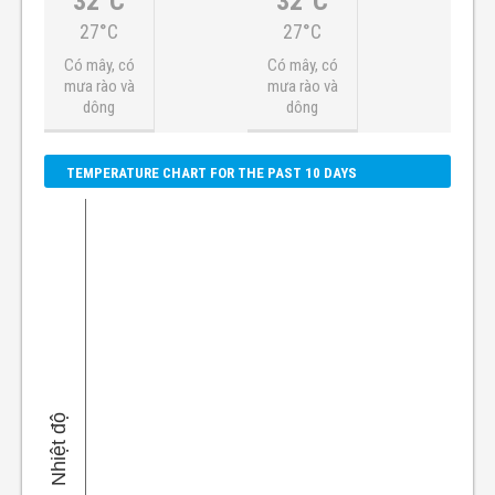
32°C
32°C
27°C
27°C
Có mây, có
Có mây, có
mưa rào và
mưa rào và
dông
dông
TEMPERATURE CHART FOR THE PAST 10 DAYS