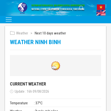
Weather
Next 10 days weather
WEATHER NINH BINH
CURRENT WEATHER
Update : 16h 09/08/2026
Temperature
: 37°C