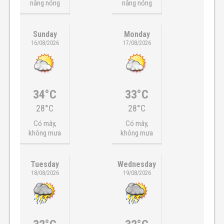
nắng nóng
nắng nóng
Sunday
Monday
16/08/2026
17/08/2026
34°C
33°C
28°C
28°C
Có mây,
Có mây,
không mưa
không mưa
Tuesday
Wednesday
18/08/2026
19/08/2026