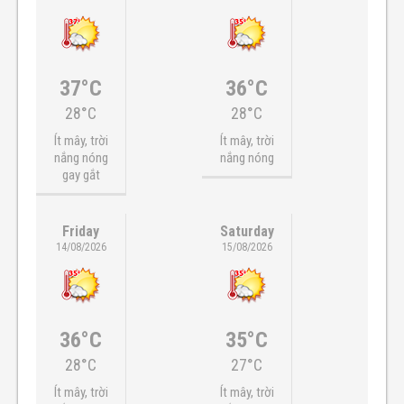
37°C
36°C
28°C
28°C
Ít mây, trời
Ít mây, trời
nắng nóng
nắng nóng
gay gắt
Friday
Saturday
14/08/2026
15/08/2026
36°C
35°C
28°C
27°C
Ít mây, trời
Ít mây, trời