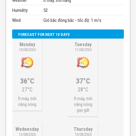
Weather
: Ít mây, trời nắng
Humidity
: 52
Wind
: Gió bắc đông bắc - tốc độ: 1 m/s
FORECAST FOR NEXT 10 DAYS
Monday
Tuesday
10/08/2026
11/08/2026
36°C
37°C
27°C
28°C
Ít mây, trời
Ít mây, trời
nắng nóng
nắng nóng
gay gắt
Wednesday
Thursday
12/08/2026
13/08/2026