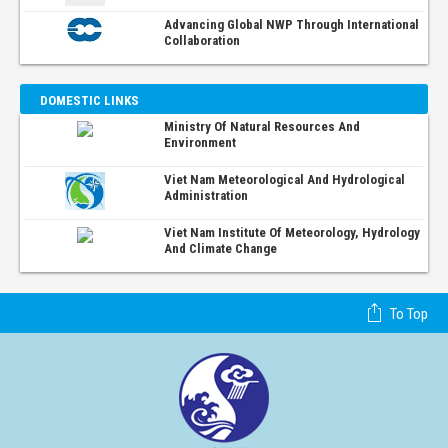
Advancing Global NWP Through International
Collaboration
DOMESTIC LINKS
Ministry Of Natural Resources And
Environment
Viet Nam Meteorological And Hydrological
Administration
Viet Nam Institute Of Meteorology, Hydrology
And Climate Change
To Top