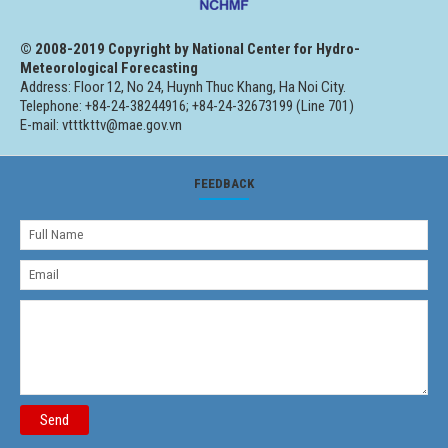
© 2008-2019 Copyright by National Center for Hydro-
Meteorological Forecasting
Address: Floor 12, No 24, Huynh Thuc Khang, Ha Noi City.
Telephone: +84-24-38244916; +84-24-32673199 (Line 701)
E-mail: vtttkttv@mae.gov.vn
FEEDBACK
Send