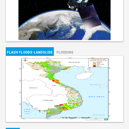
FLASH FLOODS-LANDSLIDE
FLOODING