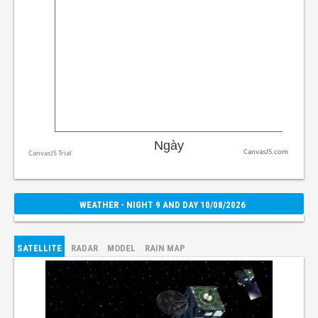
CanvasJS.com
WEATHER - NIGHT 9 AND DAY 10/08/2026
SATELLITE
RADAR
MODEL
RAIN MAP