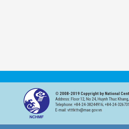
© 2008-2019 Copyright by National Cent
Address: Floor 12, No 24, Huynh Thuc Khang,
Telephone: +84-24-38244916; +84-24-326731
E-mail: vtttkttv@mae.gov.vn