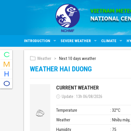
INTRODUCTION
SEVERE WEATHER
CLIMATE
H
Weather
Next 10 days weather
WEATHER HAI DUONG
CURRENT WEATHER
Update : 13h 06/08/2026
Temperature
: 32°C
Weather
: Nhiều mây
Humidity
: 75