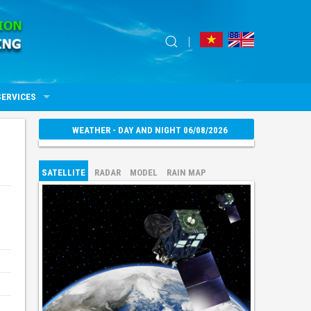
SERVICES
WEATHER - DAY AND NIGHT 06/08/2026
SATELLITE
RADAR
MODEL
RAIN MAP