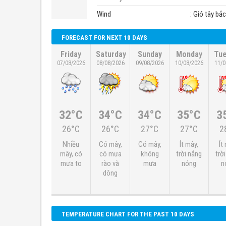
Wind
: Gió tây bắ
FORECAST FOR NEXT 10 DAYS
Friday
Saturday
Sunday
Monday
Tu
07/08/2026
08/08/2026
09/08/2026
10/08/2026
11/0
32°C
34°C
34°C
35°C
3
26°C
26°C
27°C
27°C
2
Nhiều
Có mây,
Có mây,
Ít mây,
Ít
mây, có
có mưa
không
trời nắng
trờ
mưa to
rào và
mưa
nóng
n
dông
TEMPERATURE CHART FOR THE PAST 10 DAYS