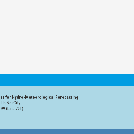
er for Hydro-Meteorological Forecasting
 Ha Noi City.
99 (Line 701)