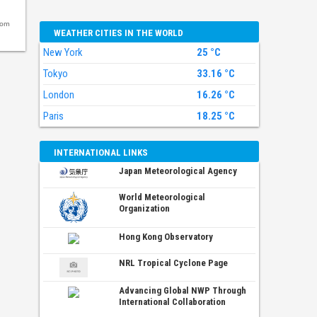
com
WEATHER CITIES IN THE WORLD
New York
25 °C
Tokyo
33.16 °C
London
16.26 °C
Paris
18.25 °C
INTERNATIONAL LINKS
Japan Meteorological Agency
World Meteorological
Organization
Hong Kong Observatory
NRL Tropical Cyclone Page
Advancing Global NWP Through
International Collaboration