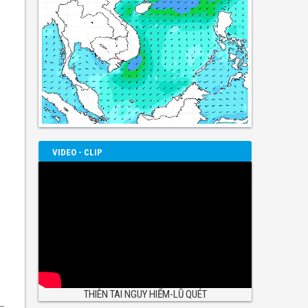
VIDEO - CLIP
THIÊN TAI NGUY HIỂM-LŨ QUÉT