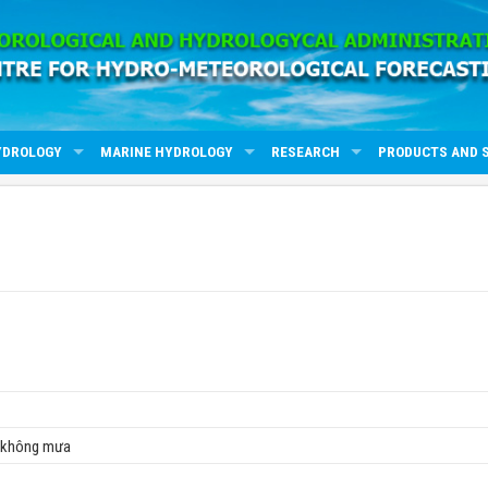
YDROLOGY
MARINE HYDROLOGY
RESEARCH
PRODUCTS AND 
, không mưa