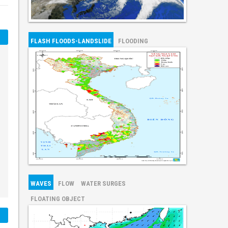
FLASH FLOODS-LANDSLIDE
FLOODING
WAVES
FLOW
WATER SURGES
FLOATING OBJECT