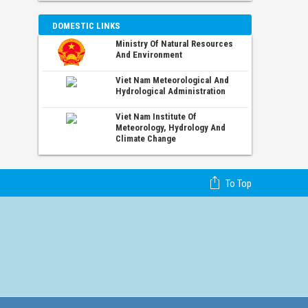
DOMESTIC LINKS
Ministry Of Natural Resources
And Environment
Viet Nam Meteorological And
Hydrological Administration
Viet Nam Institute Of
Meteorology, Hydrology And
Climate Change
To Top