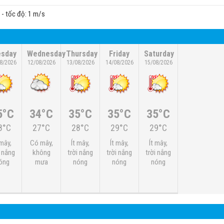
c - tốc độ: 1 m/s
esday
Wednesday
Thursday
Friday
Saturday
8/2026
12/08/2026
13/08/2026
14/08/2026
15/08/2026
5°C
34°C
35°C
35°C
35°C
8°C
27°C
28°C
29°C
29°C
 mây,
Có mây,
Ít mây,
Ít mây,
Ít mây,
i nắng
không
trời nắng
trời nắng
trời nắng
óng
mưa
nóng
nóng
nóng