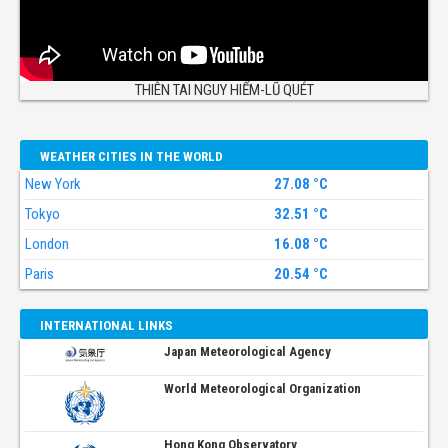
THIÊN TAI NGUY HIỂM-LŨ QUÉT
WEATHER CITIES IN THE WORLD
New York
27.08 °C
Tokyo
32.51 °C
London
16.08 °C
Paris
20.54 °C
INTERNATIONAL LINKS
Japan Meteorological Agency
World Meteorological Organization
Hong Kong Observatory