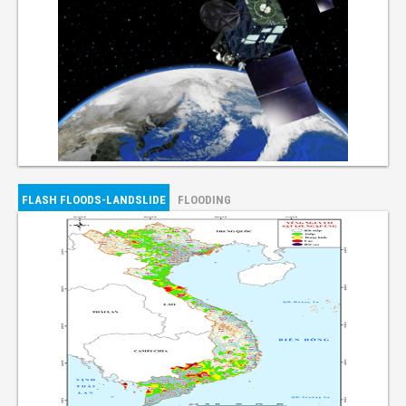
FLASH FLOODS-LANDSLIDE
FLOODING