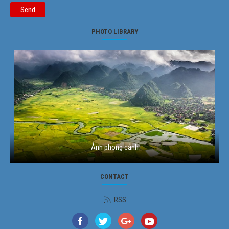
Send
PHOTO LIBRARY
Ảnh phong cảnh
CONTACT
RSS