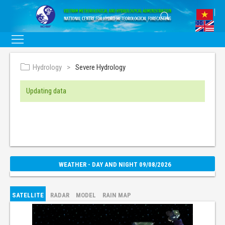
Hydrology
Severe Hydrology
Updating data
WEATHER - DAY AND NIGHT 09/08/2026
SATELLITE
RADAR
MODEL
RAIN MAP