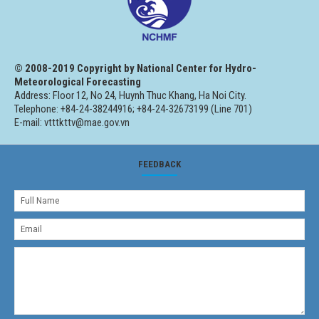
© 2008-2019 Copyright by National Center for Hydro-
Meteorological Forecasting
Address: Floor 12, No 24, Huynh Thuc Khang, Ha Noi City.
Telephone: +84-24-38244916; +84-24-32673199 (Line 701)
E-mail: vtttkttv@mae.gov.vn
FEEDBACK