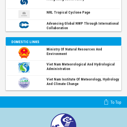
NRL Tropical Cyclone Page
Advancing Global NWP Through International
Collaboration
DOMESTIC LINKS
Ministry Of Natural Resources And
Environment
Viet Nam Meteorological And Hydrological
Administration
Viet Nam Institute Of Meteorology, Hydrology
And Climate Change
To Top