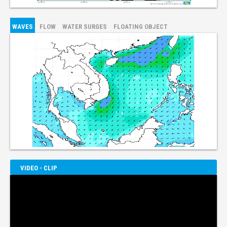
WAVES
FLOW
WATER SURGES
FLOATING OBJECT
VIDEO - CLIP